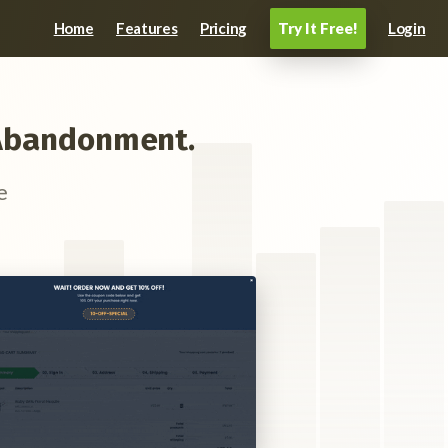
Home
Features
Pricing
Login
Try It Free!
t Abandonment.
e