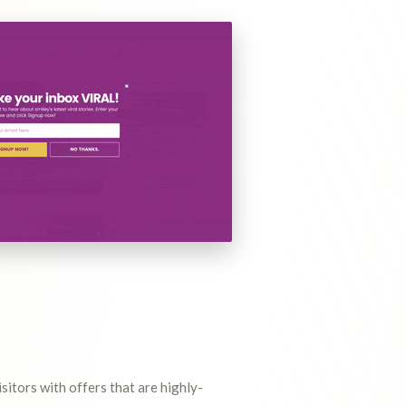
itors with offers that are highly-