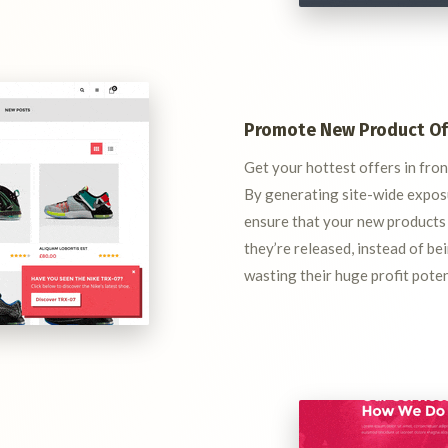
Promote New Product Of
Get your hottest offers in fro
By generating site-wide exposu
ensure that your new products
they’re released, instead of b
wasting their huge profit poten