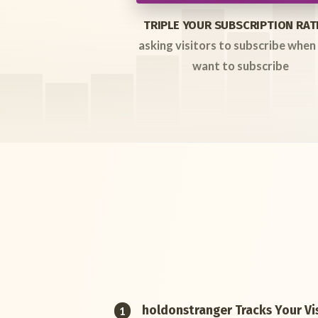
TRIPLE YOUR SUBSCRIPTION RAT
asking visitors to subscribe when
want to subscribe
holdonstranger Tracks Your Vis
1