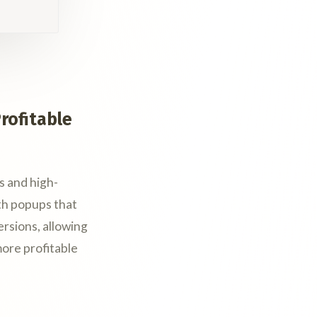
rofitable
s and high-
th popups that
ersions, allowing
ore profitable