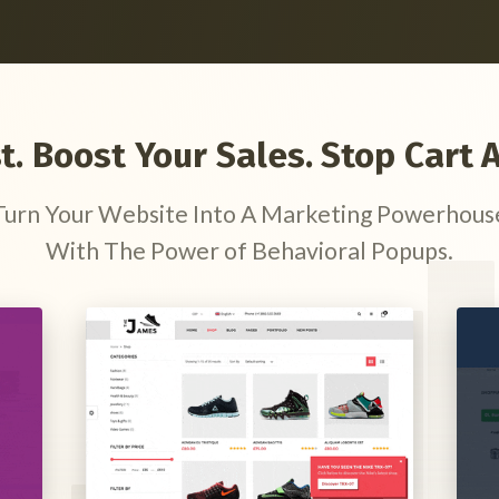
st. Boost Your Sales. Stop Car
Turn Your Website Into A Marketing Powerhous
With The Power of Behavioral Popups.