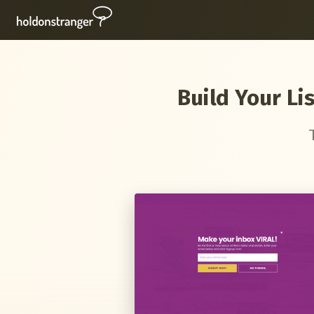
Build Your Li