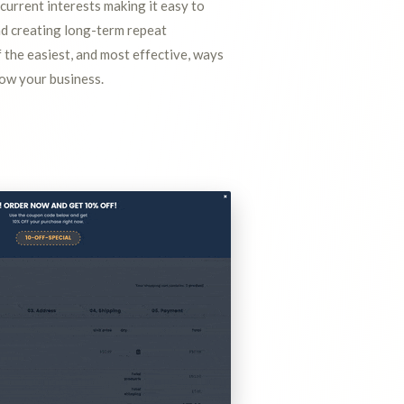
 current interests making it easy to
nd creating long-term repeat
f the easiest, and most effective, ways
row your business.