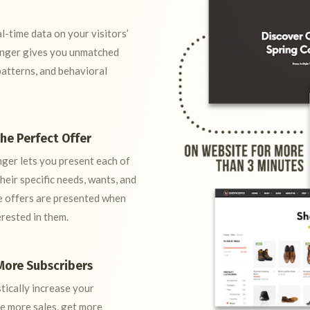
-time data on your visitors’
anger gives you unmatched
patterns, and behavioral
the Perfect Offer
nger lets you present each of
heir specific needs, wants, and
ese offers are presented when
erested in them.
More Subscribers
tically increase your
ke more sales, get more