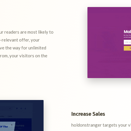
r readers are most likely to
a-relevant offer, your
ave the way for unlimited
from, your visitors on the
Increase Sales
holdonstranger targets your vis