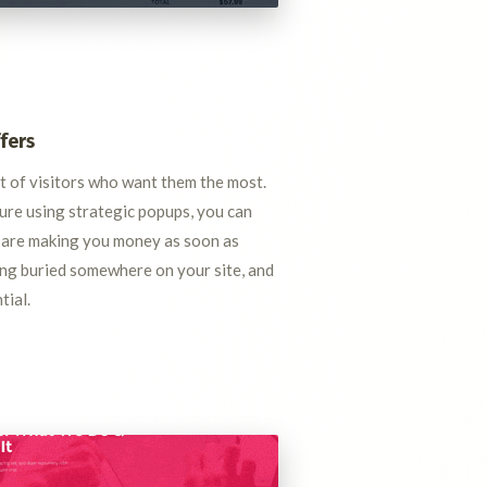
fers
nt of visitors who want them the most.
re using strategic popups, you can
 are making you money as soon as
eing buried somewhere on your site, and
tial.