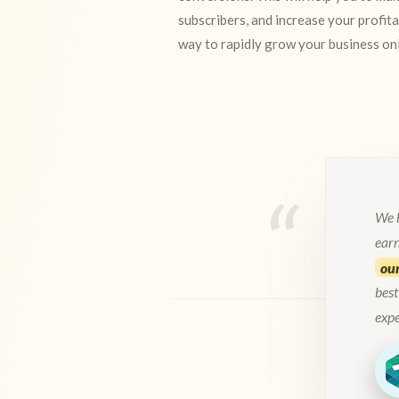
subscribers, and increase your profita
way to rapidly grow your business onl
We h
ear
our
best
exp