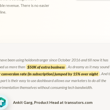
ble revenue. There is no easier
ine.
ave been using holdonstranger since October 2016 and till now it has
ned us more than
$50K of extra business
. As dreamy as it may sound
 conversion rate (in subscription) jumped by 15% over night
. And 
 part is their easy to use dashboard allows our marketers to do all the
erimentation themselves without consuming tech bandwidth.
Ankit Garg, Product Head at
transutors.com