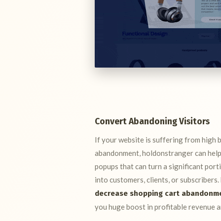
Convert Abandoning Visitors
If your website is suffering from high 
abandonment, holdonstranger can help 
popups that can turn a significant port
into customers, clients, or subscribers
decrease shopping cart abandonm
you huge boost in profitable revenue a