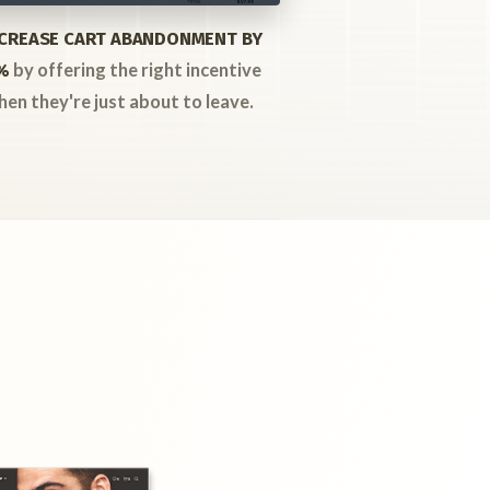
CREASE CART ABANDONMENT BY
by offering the right incentive
%
hen they're just about to leave.