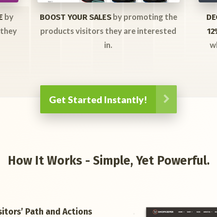
by
by promoting the
E
BOOST YOUR SALES
DE
 they
products visitors they are interested
12
in.
w
Get Started Instantly!
How It Works - Simple, Yet Powerful.
itors’ Path and Actions