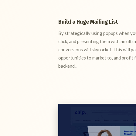
Build a Huge Mailing List
By strategically using popups when you
click, and presenting them with an ultr
conversions will skyrocket. This will p
opportunities to market to, and profit 
backend..