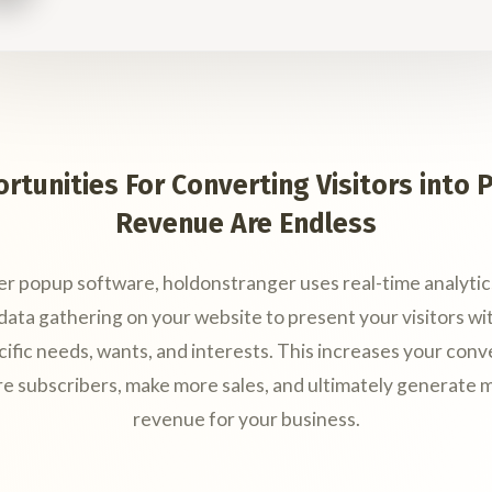
rtunities For Converting Visitors into P
Revenue Are Endless
er popup software, holdonstranger uses real-time analytic
ata gathering on your website to present your visitors wi
cific needs, wants, and interests. This increases your conv
re subscribers, make more sales, and ultimately generate m
revenue for your business.