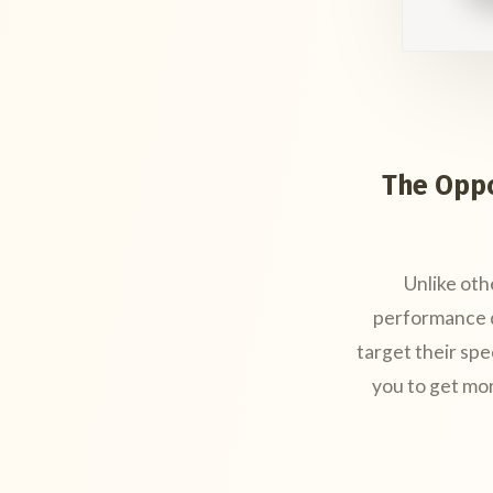
The Oppo
Unlike oth
performance d
target their spe
you to get mo