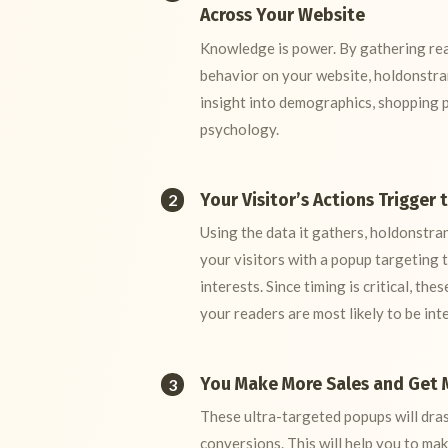
Across Your Website
Knowledge is power. By gathering real
behavior on your website, holdonstr
insight into demographics, shopping 
psychology.
Your Visitor’s Actions Trigger 
2
Using the data it gathers, holdonstra
your visitors with a popup targeting t
interests. Since timing is critical, th
your readers are most likely to be int
You Make More Sales and Get 
3
These ultra-targeted popups will dras
conversions. This will help you to ma