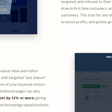
targeted, and relevant to their
draw in first time customers, a
customers. This is by far one o
to boost profits, and quickly g
bounce rates and visitor
with targeted “last chance”
ion of your bounced visitors
. holdonstranger can also
, giving
ent by 12% or more
nd increasing repeat business.